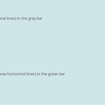
l lines) in the grey bar
ee horizontal lines) in the green bar