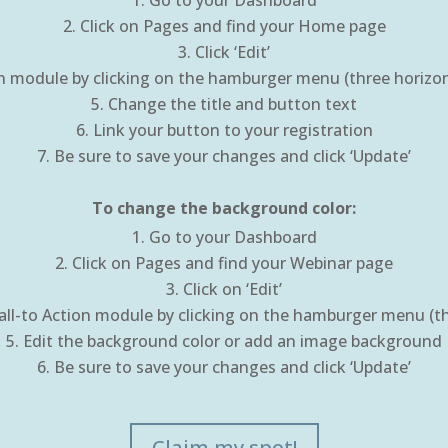
Go to your Dashboard
Click on Pages and find your Home page
Click ‘Edit’
on module by clicking on the hamburger menu (three horizonta
Change the title and button text
Link your button to your registration
Be sure to save your changes and click ‘Update’
To change the background color:
Go to your Dashboard
Click on Pages and find your Webinar page
Click on ‘Edit’
all-to Action module by clicking on the hamburger menu (thr
Edit the background color or add an image background
Be sure to save your changes and click ‘Update’
Claim my spot!