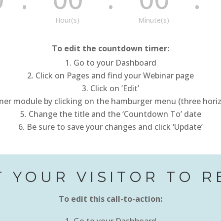
Hour(s)
Minute(s)
To edit the countdown timer:
Go to your Dashboard
Click on Pages and find your Webinar page
Click on ‘Edit’
r module by clicking on the hamburger menu (three horizon
Change the title and the ‘Countdown To’ date
Be sure to save your changes and click ‘Update’
 YOUR VISITOR TO R
To edit this call-to-action: