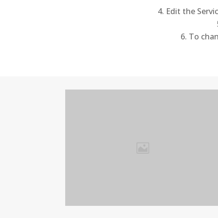
Edit the Servi
To chang