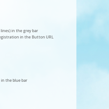
ines) in the grey bar
registration in the Button URL
 in the blue bar