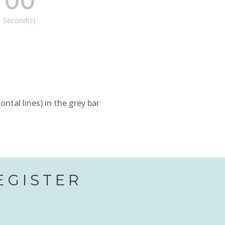
Second(s)
tal lines) in the grey bar
EGISTER