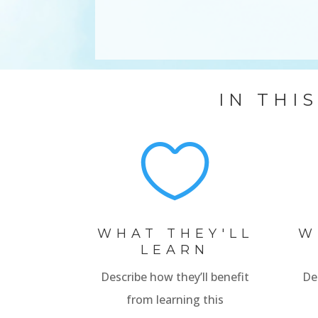
IN THI

WHAT THEY'LL
W
LEARN
Describe how they’ll benefit
De
from learning this