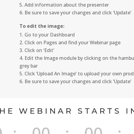
Add information about the presenter
Be sure to save your changes and click ‘Update’
To edit the image:
Go to your Dashboard
Click on Pages and find your Webinar page
Click on ‘Edit’
Edit the Image module by clicking on the hambur
grey bar
Click ‘Upload An Image’ to upload your own pro
Be sure to save your changes and click ‘Update’
HE WEBINAR STARTS I
0
:
00
:
00
: