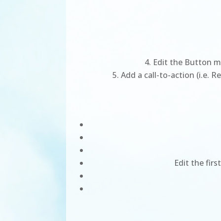
Edit the Button mo
Add a call-to-action (i.e. 
Edit the fir