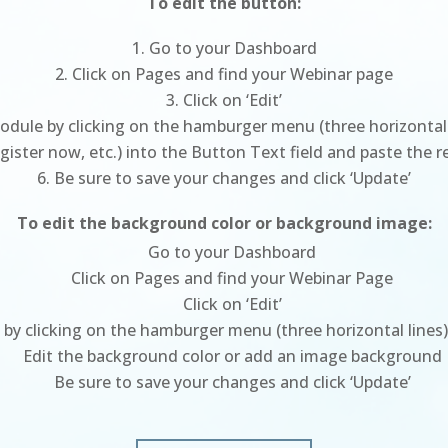
To edit the button:
Go to your Dashboard
Click on Pages and find your Webinar page
Click on ‘Edit’
dule by clicking on the hamburger menu (three horizontal l
Register now, etc.) into the Button Text field and paste the 
Be sure to save your changes and click ‘Update’
To edit the background color or background image:
Go to your Dashboard
Click on Pages and find your Webinar Page
Click on ‘Edit’
st by clicking on the hamburger menu (three horizontal lines)
Edit the background color or add an image background
Be sure to save your changes and click ‘Update’