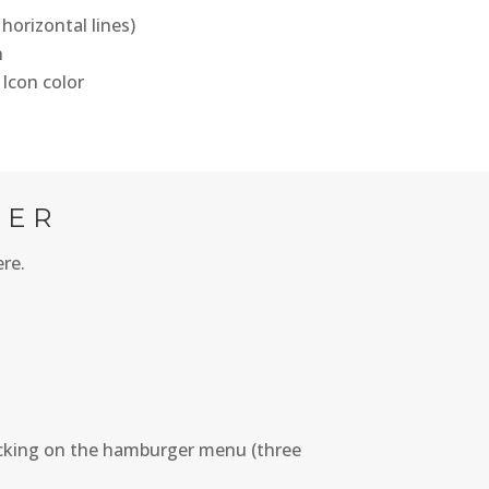
horizontal lines)
n
 Icon color
TER
ere.
icking on the hamburger menu (three