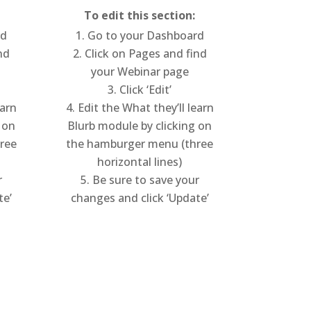
To edit this section:
rd
Go to your Dashboard
nd
Click on Pages and find
your Webinar page
Click ‘Edit’
earn
Edit the What they’ll learn
 on
Blurb module by clicking on
ree
the hamburger menu (three
horizontal lines)
r
Be sure to save your
te’
changes and click ‘Update’