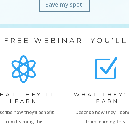
Save my spot!
S FREE WEBINAR, YOU’LL

Z
HAT THEY'LL
WHAT THEY'
LEARN
LEARN
scribe how they’ll benefit
Describe how they’ll bene
from learning this
from learning this