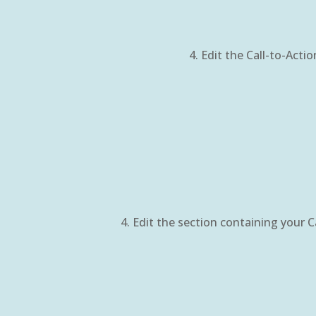
Edit the Call-to-Acti
Edit the section containing your C