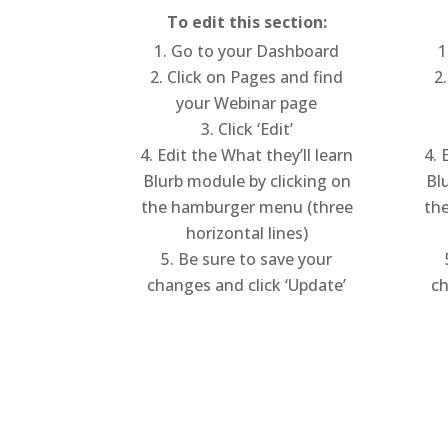
To edit this section:
Go to your Dashboard
Click on Pages and find
your Webinar page
Click ‘Edit’
Edit the What they’ll learn
E
Blurb module by clicking on
Bl
the hamburger menu (three
th
horizontal lines)
Be sure to save your
changes and click ‘Update’
ch