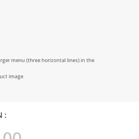
ger menu (three horizontal lines) in the
duct image
N:
00