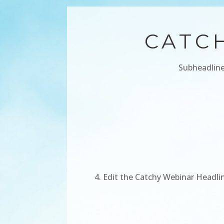
CATC
Subheadline
Edit the Catchy Webinar Headlin