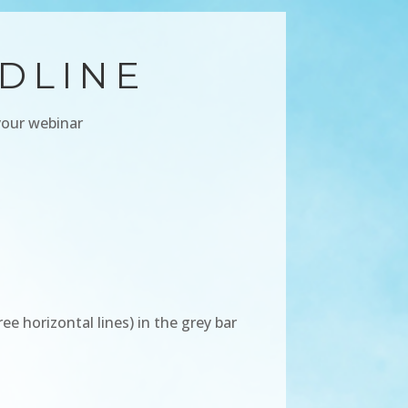
DLINE
your webinar
 horizontal lines) in the grey bar