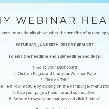
HY WEBINAR HEA
 here…more details about what the benefits of attending 
SATURDAY, JUNE 30TH, 2018 AT 6PM CST
To edit the headline and subheadline and date:
Go to your Dashboard
Click on Pages and find your Webinar Page
Click on ‘Edit’
e Text row module by clicking on the hamburger menu (three
Give your page a headline and subheadline.
Be sure to save your changes and click ‘Update’