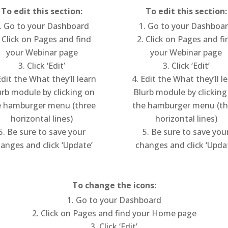
To edit this section:
To edit this section:
Go to your Dashboard
Go to your Dashboa
Click on Pages and find
Click on Pages and fi
your Webinar page
your Webinar page
Click ‘Edit’
Click ‘Edit’
dit the What they’ll learn
Edit the What they’ll l
urb module by clicking on
Blurb module by clicking
e hamburger menu (three
the hamburger menu (th
horizontal lines)
horizontal lines)
Be sure to save your
Be sure to save you
anges and click ‘Update’
changes and click ‘Upda
To change the icons:
Go to your Dashboard
Click on Pages and find your Home page
Click ‘Edit’