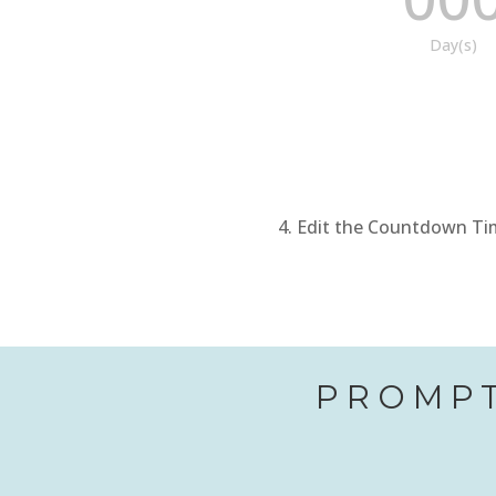
Day(s)
Edit the Countdown Time
PROMPT