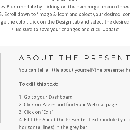
ces Blurb module by clicking on the hamburger menu (three 
Scroll down to ‘Image & Icon’ and select your desired ico
e the color, click on the Design tab and select the desired
Be sure to save your changes and click ‘Update’
ABOUT THE PRESEN
You can tell a little about yourself/the presenter h
To edit this text:
Go to your Dashboard
Click on Pages and find your Webinar page
Click on ‘Edit’
Edit the About the Presenter Text module by cl
horizontal lines) in the grey bar