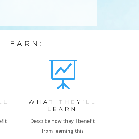
 LEARN:

LL
WHAT THEY'LL
LEARN
fit
Describe how they’ll benefit
from learning this