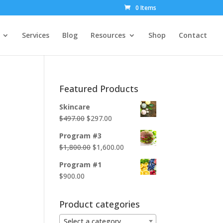
0 Items
Services
Blog
Resources
Shop
Contact
Featured Products
Skincare
Original
Current
$
497.00
$
297.00
price
price
Program #3
was:
is:
Original
Current
$
1,800.00
$
1,600.00
$497.00.
$297.00.
price
price
Program #1
was:
is:
$
900.00
$1,800.00.
$1,600.00.
Product categories
Select a category