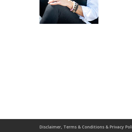
Disclaimer, Terms & Conditions & Privacy Pol