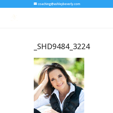
coaching@ashleybeverly.com
_SHD9484_3224