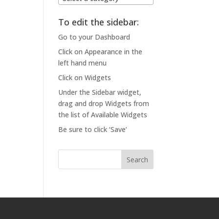
To edit the sidebar:
Go to your Dashboard
Click on Appearance in the
left hand menu
Click on Widgets
Under the Sidebar widget,
drag and drop Widgets from
the list of Available Widgets
Be sure to click ‘Save’