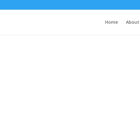
Home
About