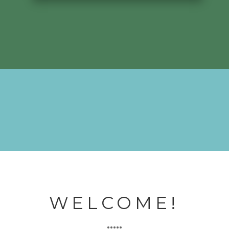
WELCOME!
•••••