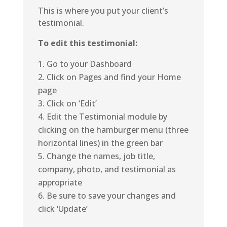
This is where you put your client’s
testimonial.
To edit this testimonial:
Go to your Dashboard
Click on Pages and find your Home
page
Click on ‘Edit’
Edit the Testimonial module by
clicking on the hamburger menu (three
horizontal lines) in the green bar
Change the names, job title,
company, photo, and testimonial as
appropriate
Be sure to save your changes and
click ‘Update’