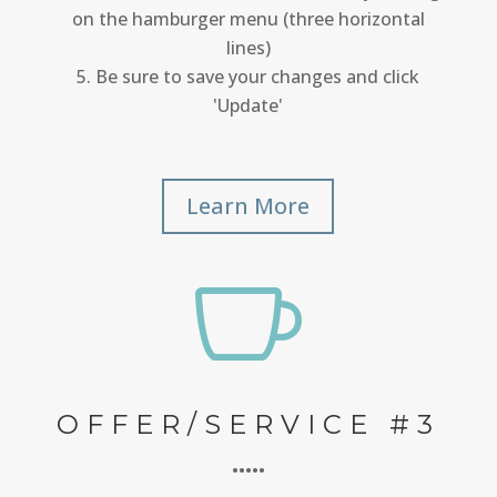
on the hamburger menu (three horizontal
lines)
Be sure to save your changes and click
'Update'
Learn More

OFFER/SERVICE #3
•••••