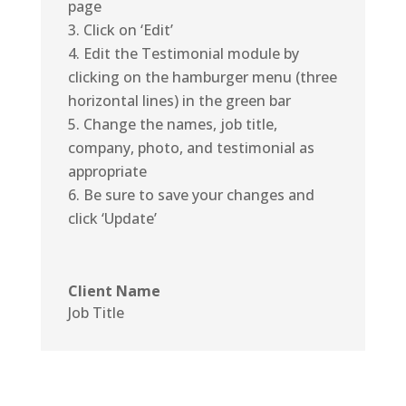
page
Click on ‘Edit’
Edit the Testimonial module by
clicking on the hamburger menu (three
horizontal lines) in the green bar
Change the names, job title,
company, photo, and testimonial as
appropriate
Be sure to save your changes and
click ‘Update’
Client Name
Job Title