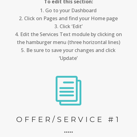
To edit this section:
Go to your Dashboard
Click on Pages and find your Home page
Click ‘Edit’
Edit the Services Text module by clicking on
the hamburger menu (three horizontal lines)
Be sure to save your changes and click
‘Update’
i
OFFER/SERVICE #1
•••••