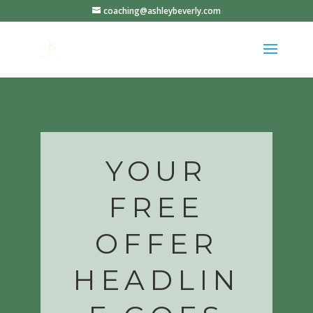
coaching@ashleybeverly.com
YOUR
FREE
OFFER
HEADLIN