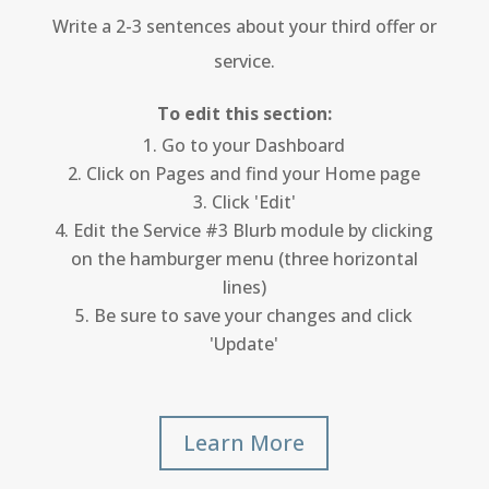
Write a 2-3 sentences about your third offer or
service.
To edit this section:
Go to your Dashboard
Click on Pages and find your Home page
Click 'Edit'
Edit the Service #3 Blurb module by clicking
on the hamburger menu (three horizontal
lines)
Be sure to save your changes and click
'Update'
Learn More