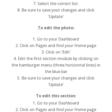
Select the correct list.
Be sure to save your changes and click
‘Update’
To edit the photo:
Go to your Dashboard
Click on Pages and find your Home page
Click on ‘Edit’
Edit the first section module by clicking on
the hamburger menu (three horizontal lines) in
the blue bar
Be sure to save your changes and click
‘Update’
To edit this section:
Go to your Dashboard
Click on Pages and find your Home page