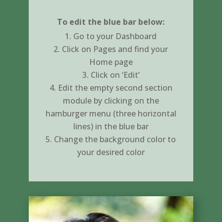
To edit the blue bar below:
Go to your Dashboard
Click on Pages and find your
Home page
Click on ‘Edit’
Edit the empty second section
module by clicking on the
hamburger menu (three horizontal
lines) in the blue bar
Change the background color to
your desired color