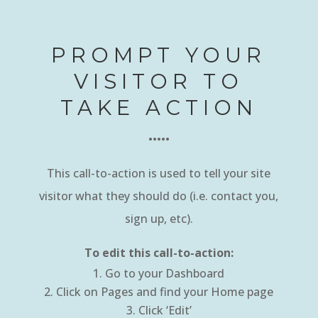
PROMPT YOUR
VISITOR TO
TAKE ACTION
•••••
This call-to-action is used to tell your site
visitor what they should do (i.e. contact you,
sign up, etc).
To edit this call-to-action:
Go to your Dashboard
Click on Pages and find your Home page
Click ‘Edit’