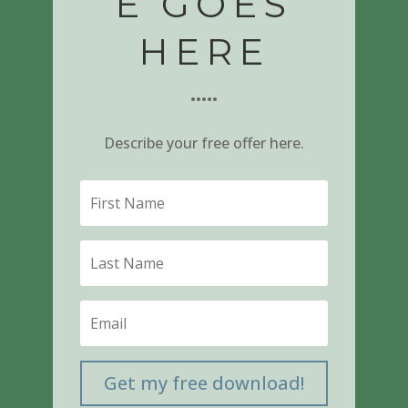
E GOES
HERE
•••••
Describe your free offer here.
Get my free download!