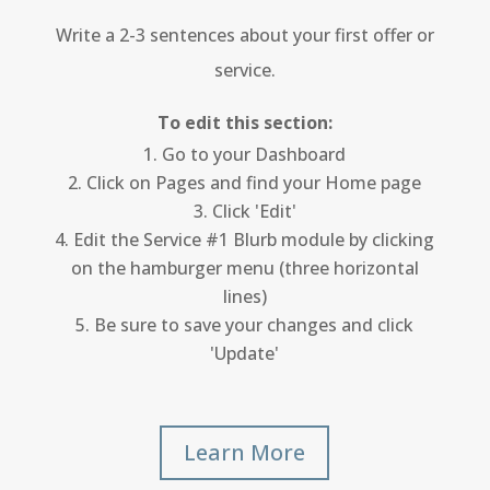
Write a 2-3 sentences about your first offer or
service.
To edit this section:
Go to your Dashboard
Click on Pages and find your Home page
Click 'Edit'
Edit the Service #1 Blurb module by clicking
on the hamburger menu (three horizontal
lines)
Be sure to save your changes and click
'Update'
Learn More