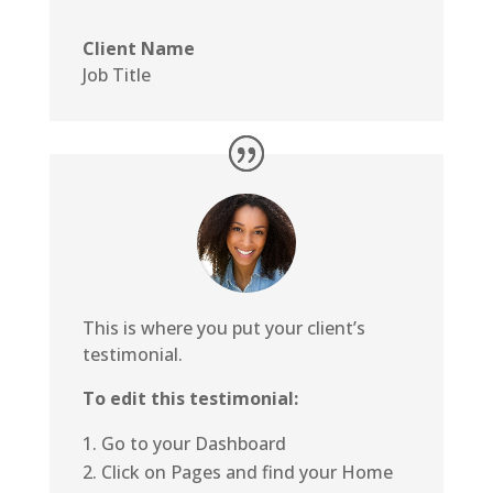
Client Name
Job Title
This is where you put your client’s
testimonial.
To edit this testimonial:
Go to your Dashboard
Click on Pages and find your Home