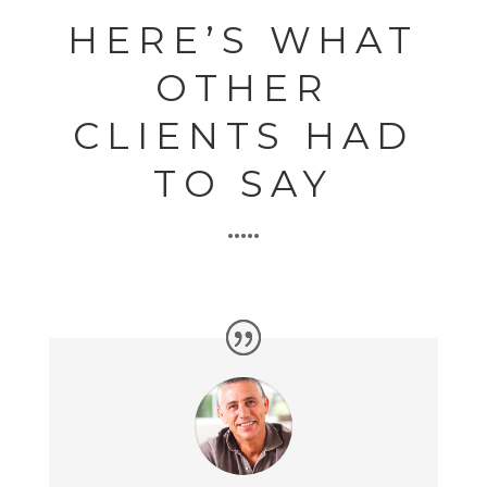
HERE’S WHAT
OTHER
CLIENTS HAD
TO SAY
•••••