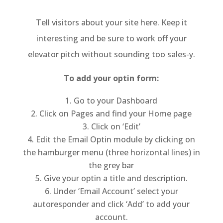
­­­­Tell visitors about your site here. Keep it
interesting and be sure to work off your
elevator pitch without sounding too sales-y.
To add your optin form:
Go to your Dashboard
Click on Pages and find your Home page
Click on ‘Edit’
Edit the Email Optin module by clicking on
the hamburger menu (three horizontal lines) in
the grey bar
Give your optin a title and description.
Under ‘Email Account’ select your
autoresponder and click ‘Add’ to add your
account.