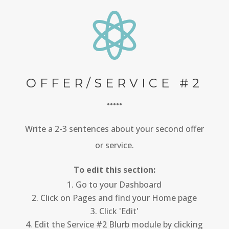

OFFER/SERVICE #2
•••••
Write a 2-3 sentences about your second offer
or service.
To edit this section:
Go to your Dashboard
Click on Pages and find your Home page
Click 'Edit'
Edit the Service #2 Blurb module by clicking