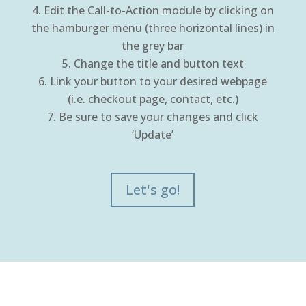
Edit the Call-to-Action module by clicking on
the hamburger menu (three horizontal lines) in
the grey bar
Change the title and button text
Link your button to your desired webpage
(i.e. checkout page, contact, etc.)
Be sure to save your changes and click
‘Update’
Let's go!