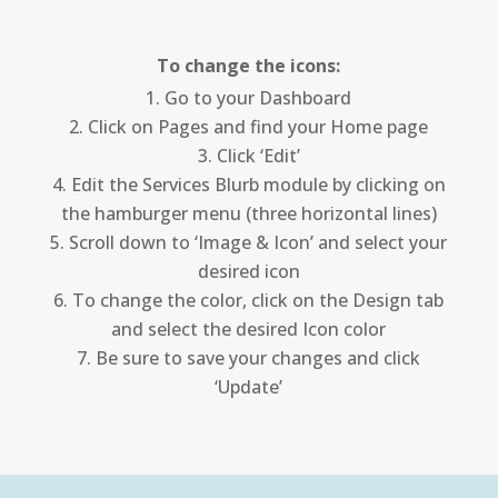
To change the icons:
Go to your Dashboard
Click on Pages and find your Home page
Click ‘Edit’
Edit the Services Blurb module by clicking on
the hamburger menu (three horizontal lines)
Scroll down to ‘Image & Icon’ and select your
desired icon
To change the color, click on the Design tab
and select the desired Icon color
Be sure to save your changes and click
‘Update’