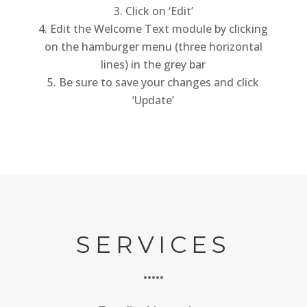
Click on ‘Edit’
Edit the Welcome Text module by clicking
on the hamburger menu (three horizontal
lines) in the grey bar
Be sure to save your changes and click
‘Update’
SERVICES
•••••