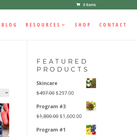
0 Items
BLOG
RESOURCES
SHOP
CONTACT
FEATURED
PRODUCTS
Skincare
Original
Current
$
497.00
$
297.00
price
price
Program #3
was:
is:
Original
Current
$
1,800.00
$
1,600.00
$497.00.
$297.00.
price
price
Program #1
was:
is: