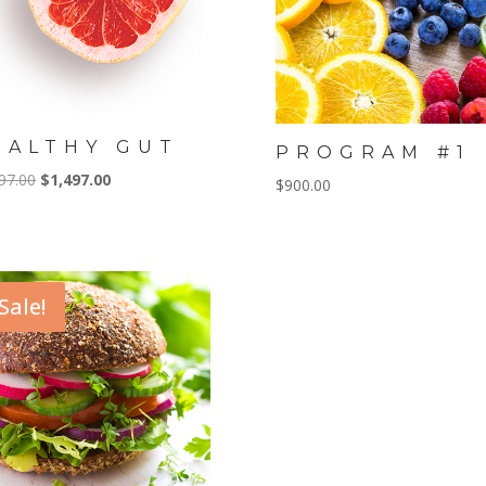
EALTHY GUT
PROGRAM #1
Original
Current
97.00
$
1,497.00
$
900.00
price
price
was:
is:
$1,997.00.
$1,497.00.
Sale!