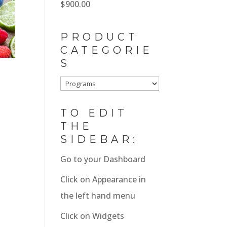
$
900.00
$1,800.00.
$1,600.00.
PRODUCT
CATEGORIE
S
TO EDIT
THE
SIDEBAR:
Go to your Dashboard
Click on Appearance in
the left hand menu
Click on Widgets