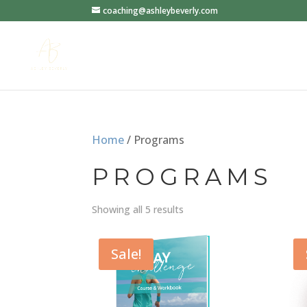
coaching@ashleybeverly.com
Home
/ Programs
PROGRAMS
Showing all 5 results
Sale!