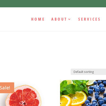
HOME
ABOUT
SERVICES
Sale!